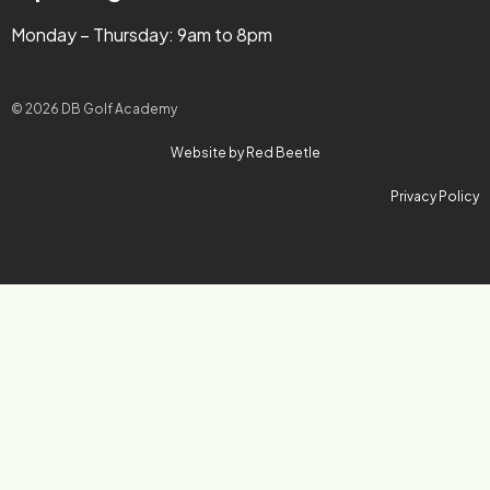
Monday – Thursday: 9am to 8pm
© 2026 DB Golf Academy
Website by Red Beetle
Privacy Policy