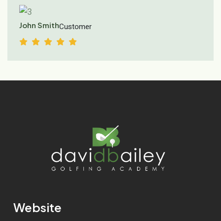
John Smith
Customer
Website