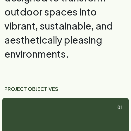
outdoor spaces into
vibrant, sustainable, and
aesthetically pleasing
environments.
PROJECT OBJECTIVES
01