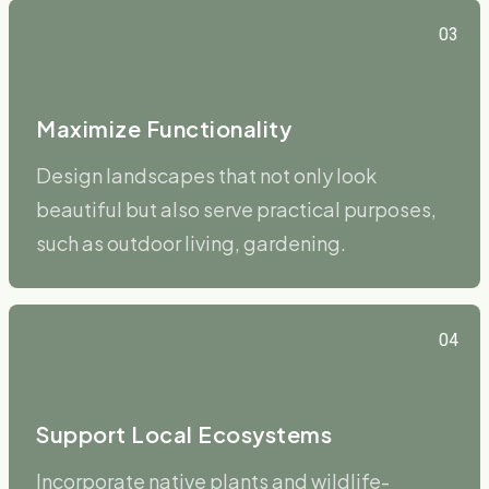
03
Maximize Functionality
Design landscapes that not only look
beautiful but also serve practical purposes,
such as outdoor living, gardening.
04
Support Local Ecosystems
Incorporate native plants and wildlife-