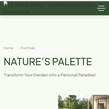
Home
Portfolio
Harmony Gardens
NATURE’S PALETTE
Transform Your Garden into a Personal Paradise!