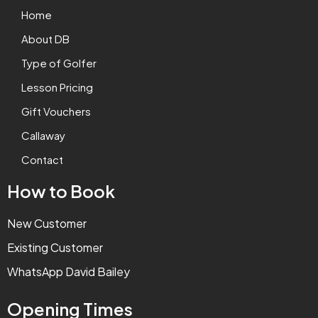
Home
About DB
Type of Golfer
Lesson Pricing
Gift Vouchers
Callaway
Contact
How to Book
New Customer
Existing Customer
WhatsApp David Bailey
Opening Times