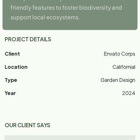
friendly features to foster biodiversity and
support local ecosystems.
PROJECT DETAILS
Client
Envato Corps
Location
Californial
Type
Garden Design
Year
2024
OUR CLIENT SAYS