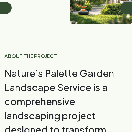
ABOUT THE PROJECT
Nature’s Palette Garden
Landscape Service is a
comprehensive
landscaping project
designed to transform