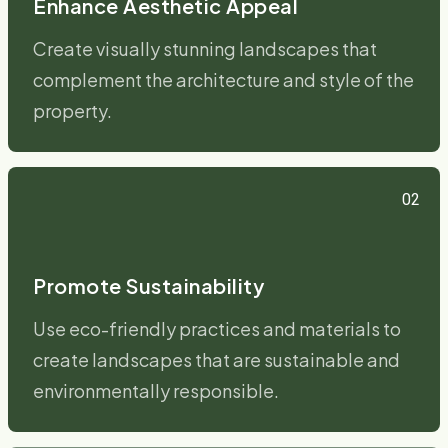
Enhance Aesthetic Appeal
Create visually stunning landscapes that
complement the architecture and style of the
property.
02
Promote Sustainability
Use eco-friendly practices and materials to
create landscapes that are sustainable and
environmentally responsible.