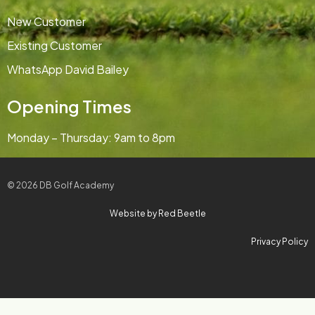
New Customer
Existing Customer
WhatsApp David Bailey
Opening Times
Monday – Thursday: 9am to 8pm
© 2026 DB Golf Academy
Website by Red Beetle
Privacy Policy