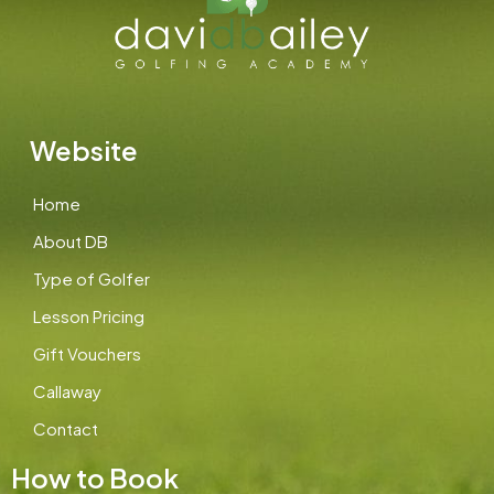
Website
Home
About DB
Type of Golfer
Lesson Pricing
Gift Vouchers
Callaway
Contact
How to Book