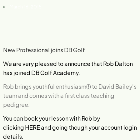
March 16, 2015
New Professional joins DB Golf
We are very pleased to announce that Rob Dalton
has joined DB Golf Academy.
Rob brings youthful enthusiasm(!) to David Bailey’s
team and comes with a first class teaching
pedigree.
You can book your lesson with Rob by
clicking
HERE
and going though your account login
details.