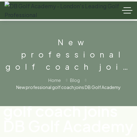
New
professional
golf coach join
DB Golf
Home
Blog
New professional golf coach joins DB Golf Academy
New professional
Academy
golf coach joins
DB Golf Academy