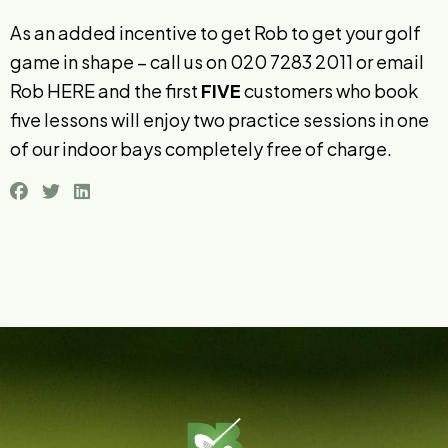
As an added incentive to get Rob to get your golf
game in shape – call us on 020 7283 2011 or email
Rob
HERE
and the first
FIVE
customers who book
five lessons will enjoy two practice sessions in one
of our indoor bays completely free of charge.